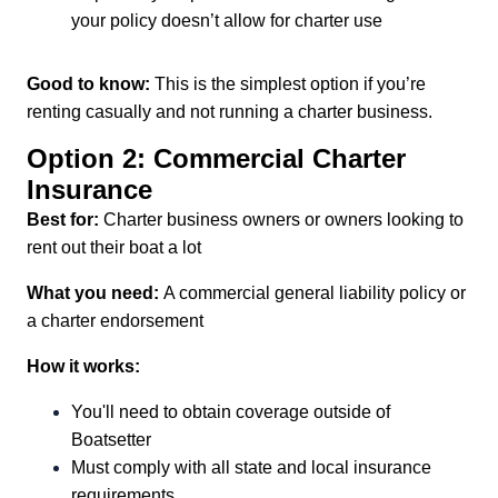
your policy doesn’t allow for charter use
Good to know:
This is the simplest option if you’re
renting casually and not running a charter business.
Option 2: Commercial Charter
Insurance
Best for:
Charter business owners or owners looking to
rent out their boat a lot
What you need:
A commercial general liability policy or
a charter endorsement
How it works:
You'll need to obtain coverage outside of
Boatsetter
Must comply with all state and local insurance
requirements