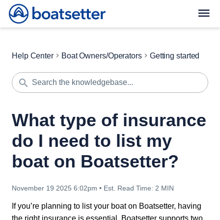
Help Center
Boat Owners/Operators
Getting started
What type of insurance
do I need to list my
boat on Boatsetter?
November 19 2025 6:02pm
•
Est. Read Time:
2 MIN
If you’re planning to list your boat on Boatsetter, having
the right insurance is essential. Boatsetter supports two