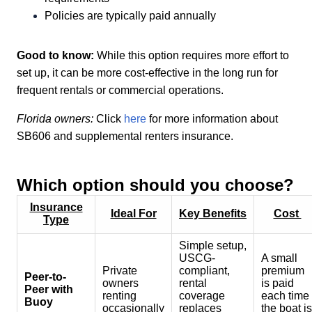
Policies are typically paid annually
Good to know:
While this option requires more effort to
set up, it can be more cost-effective in the long run for
frequent rentals or commercial operations.
Florida owners:
Click
here
for more information about
SB606 and supplemental renters insurance.
Which option should you choose?
Insurance
Ideal For
Key Benefits
Cost
Type
Simple setup,
USCG-
A small
Private
compliant,
premium
Peer-to-
owners
rental
is paid
Peer with
renting
coverage
each time
Buoy
occasionally
replaces
the boat is