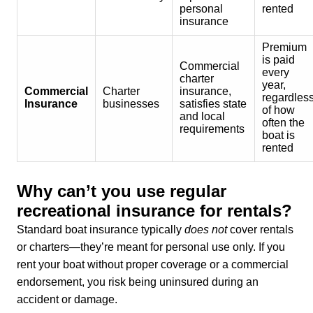
personal
rented
insurance
Premium
is paid
Commercial
every
charter
year,
Commercial
Charter
insurance,
regardles
Insurance
businesses
satisfies state
of how
and local
often the
requirements
boat is
rented
Why can’t you use regular
recreational insurance for rentals?
Standard boat insurance typically
does not
cover rentals
or charters—they’re meant for personal use only. If you
rent your boat without proper coverage or a commercial
endorsement, you risk being uninsured during an
accident or damage.