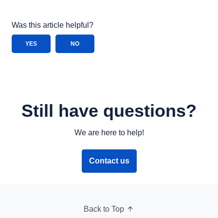
Was this article helpful?
YES
NO
Still have questions?
We are here to help!
Contact us
Back to Top