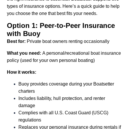
types of insurance options. Here’s a quick guide to help
you choose the one that best fits your needs.
Option 1: Peer-to-Peer Insurance
with Buoy
Best for:
Private boat owners renting occasionally
What you need:
A personal/recreational boat insurance
policy (used for your own personal boating)
How it works:
Buoy provides coverage during your Boatsetter
charters
Includes liability, hull protection, and renter
damage
Complies with all U.S. Coast Guard (USCG)
regulations
Replaces your personal insurance during rentals if